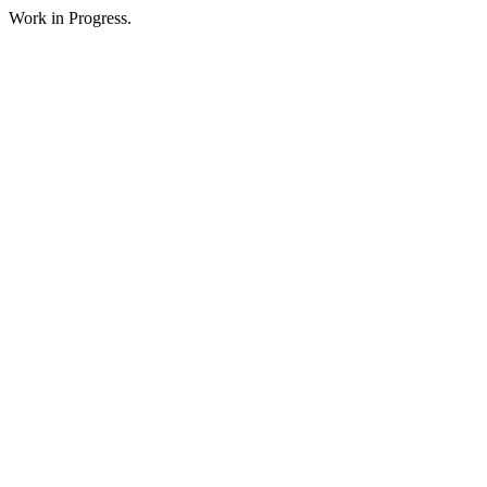
Work in Progress.